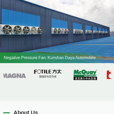
Negative Pressure Fan: Kunshan Daya Automobile
About Us