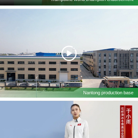
Nantong production base