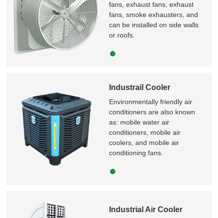
fans, exhaust fans, exhaust
fans, smoke exhausters, and
can be installed on side walls
or roofs.
Industrail Cooler
Environmentally friendly air
conditioners are also known
as: mobile water air
conditioners, mobile air
coolers, and mobile air
conditioning fans.
Industrial Air Cooler