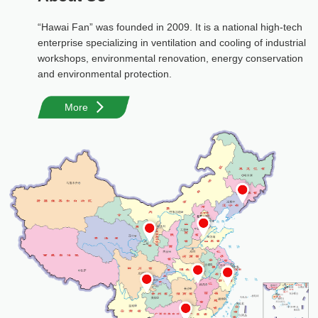
“Hawai Fan” was founded in 2009. It is a national high-tech
enterprise specializing in ventilation and cooling of industrial
workshops, environmental renovation, energy conservation
and environmental protection.
More