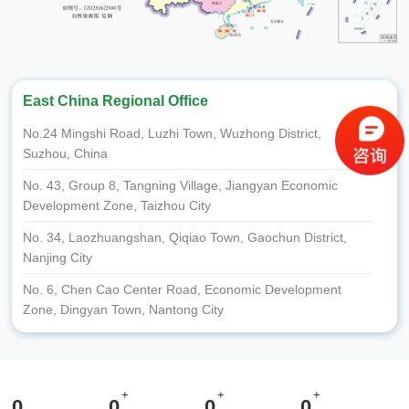
East China Regional Office
No.24 Mingshi Road, Luzhi Town, Wuzhong District,
Suzhou, China
No. 43, Group 8, Tangning Village, Jiangyan Economic
Development Zone, Taizhou City
No. 34, Laozhuangshan, Qiqiao Town, Gaochun District,
Nanjing City
No. 6, Chen Cao Center Road, Economic Development
Zone, Dingyan Town, Nantong City
Room 201, Room 101, opposite the Traffic Police Squadron
on the west side of National Highway 204, Caoyan Town,
Dafeng District, Yancheng City
+
+
+
0
0
0
0