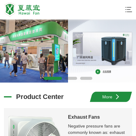
夏威宜环保科技
厂房通风降温
夏威宜
更凉爽
More
Product Center
More
Exhaust Fans
Negative pressure fans are
commonly known as: exhaust