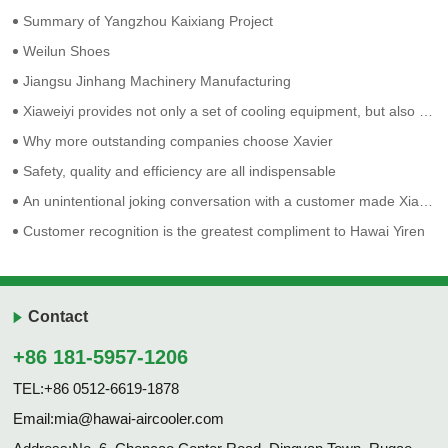
Summary of Yangzhou Kaixiang Project
Weilun Shoes
Jiangsu Jinhang Machinery Manufacturing
Xiaweiyi provides not only a set of cooling equipment, but also solves a series of employment problems such as difficulty in recruiting and retaining people.
Why more outstanding companies choose Xavier
Safety, quality and efficiency are all indispensable
An unintentional joking conversation with a customer made Xia Weiyi more determined on his original route.
Customer recognition is the greatest compliment to Hawai Yiren
Contact
+86 181-5957-1206
TEL:+86 0512-6619-1878
Email:mia@hawai-aircooler.com