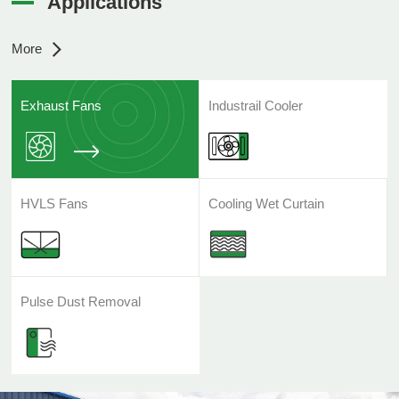
Applications
More
Exhaust Fans
Industrail Cooler
HVLS Fans
Cooling Wet Curtain
Pulse Dust Removal