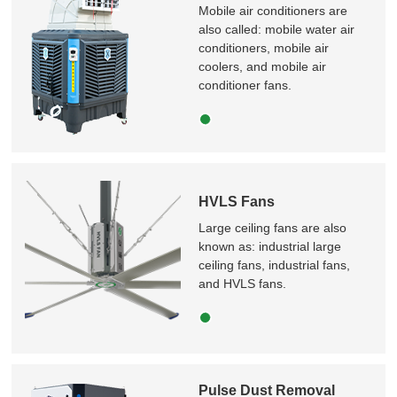
Mobile air conditioners are
also called: mobile water air
conditioners, mobile air
coolers, and mobile air
conditioner fans.
HVLS Fans
Large ceiling fans are also
known as: industrial large
ceiling fans, industrial fans,
and HVLS fans.
Pulse Dust Removal