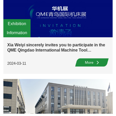
Exhibition
Information
Xia Weiyi sincerely invites you to participate in the
QME Qingdao International Machine Tool
Exhibition!
More
2024-03-11