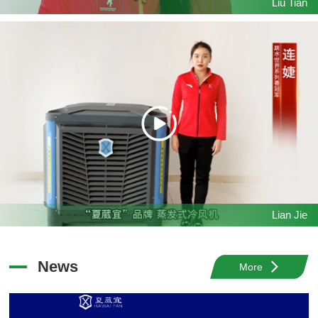
Liu Tian
Lian Jie
News
More