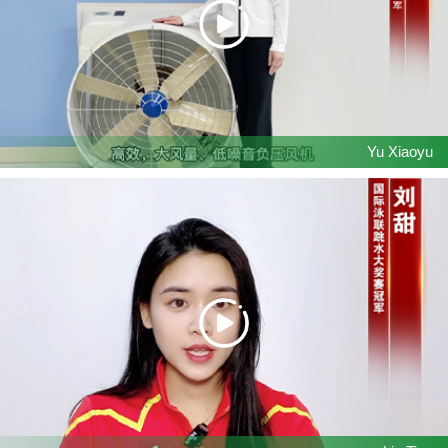
Yu Xiaoyu