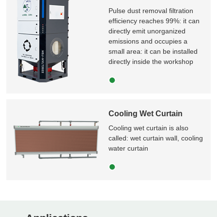
Pulse dust removal filtration
efficiency reaches 99%: it can
directly emit unorganized
emissions and occupies a
small area: it can be installed
directly inside the workshop
Cooling Wet Curtain
Cooling wet curtain is also
called: wet curtain wall, cooling
water curtain